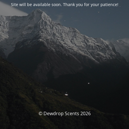
Site will be available soon. Thank you for your patience!
© Dewdrop Scents 2026