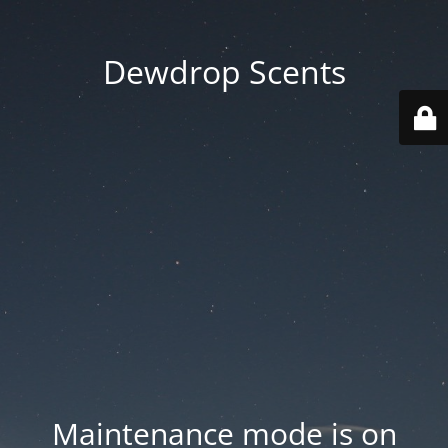
Dewdrop Scents
Maintenance mode is on