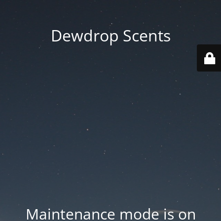
Dewdrop Scents
Maintenance mode is on