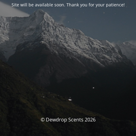
Site will be available soon. Thank you for your patience!
© Dewdrop Scents 2026