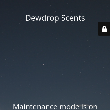
Dewdrop Scents
Maintenance mode is on