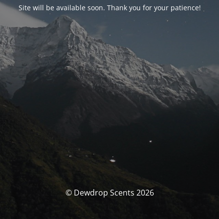
Site will be available soon. Thank you for your patience!
© Dewdrop Scents 2026