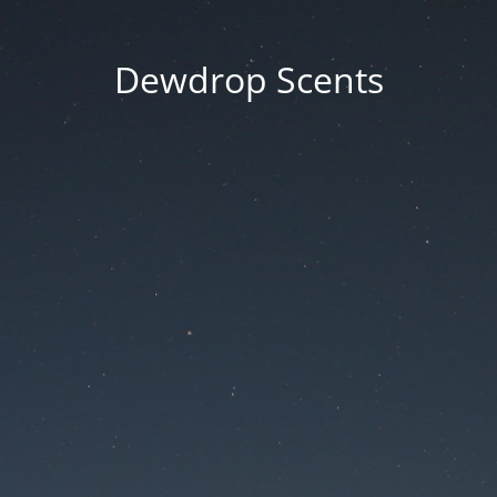
Dewdrop Scents