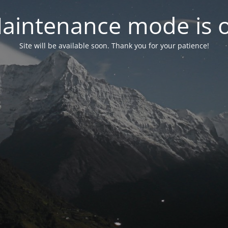
aintenance mode is 
Site will be available soon. Thank you for your patience!