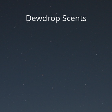
Dewdrop Scents