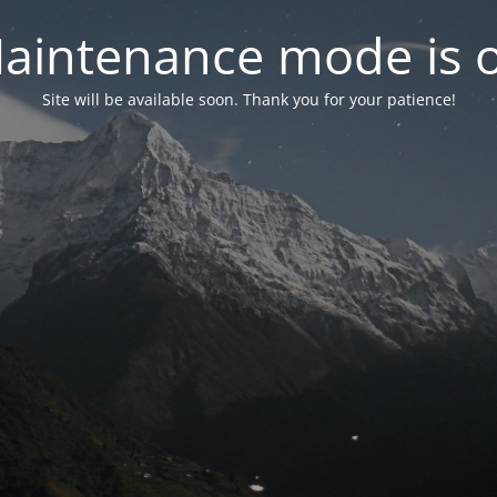
aintenance mode is 
Site will be available soon. Thank you for your patience!