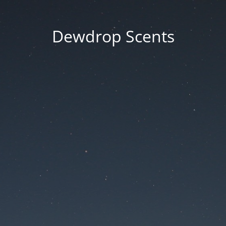
Dewdrop Scents