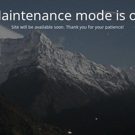
aintenance mode is 
Site will be available soon. Thank you for your patience!