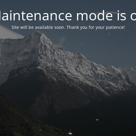
aintenance mode is 
Site will be available soon. Thank you for your patience!