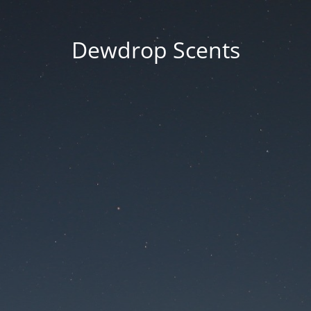
Dewdrop Scents