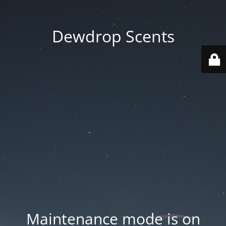
Dewdrop Scents
Maintenance mode is on