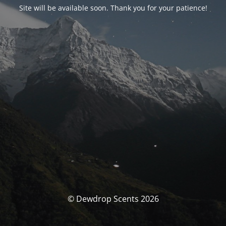
Site will be available soon. Thank you for your patience!
© Dewdrop Scents 2026