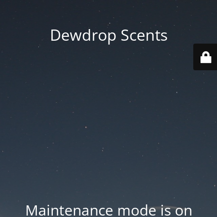
Dewdrop Scents
Maintenance mode is on