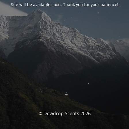
Site will be available soon. Thank you for your patience!
© Dewdrop Scents 2026