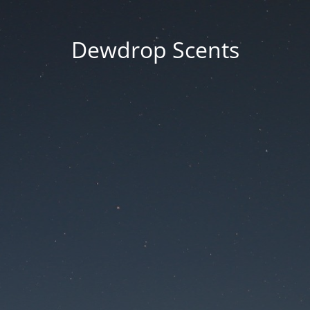
Dewdrop Scents