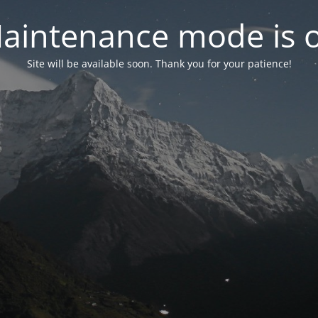
aintenance mode is 
Site will be available soon. Thank you for your patience!