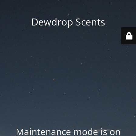
Dewdrop Scents
Maintenance mode is on