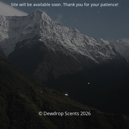
Site will be available soon. Thank you for your patience!
© Dewdrop Scents 2026