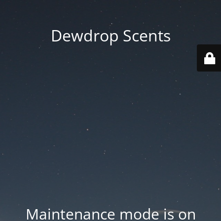
Dewdrop Scents
Maintenance mode is on