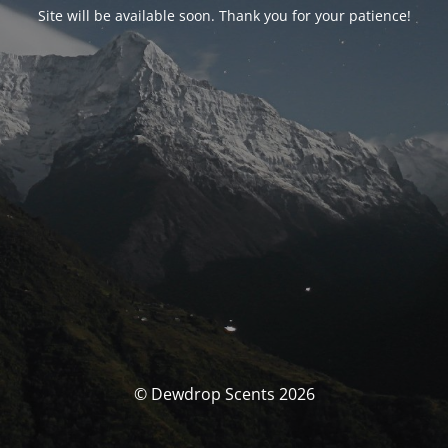
Site will be available soon. Thank you for your patience!
© Dewdrop Scents 2026