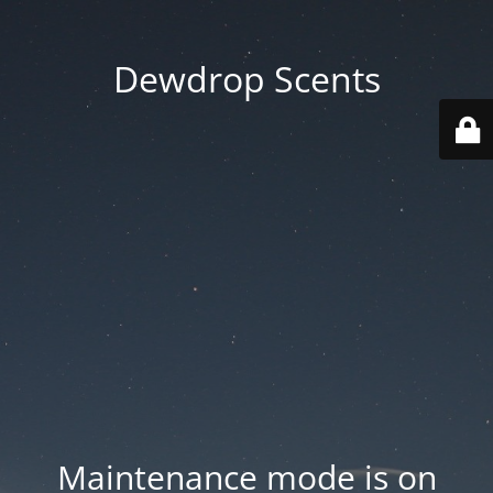
Dewdrop Scents
Maintenance mode is on