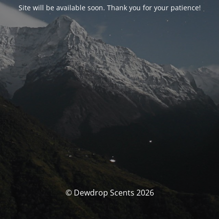
Site will be available soon. Thank you for your patience!
© Dewdrop Scents 2026