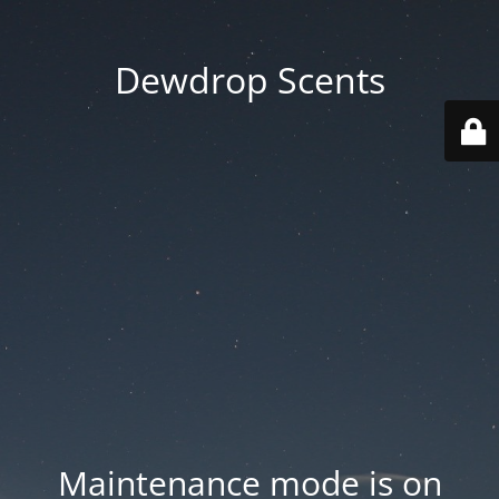
Dewdrop Scents
Maintenance mode is on