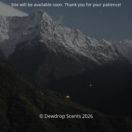
Site will be available soon. Thank you for your patience!
© Dewdrop Scents 2026