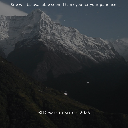
Site will be available soon. Thank you for your patience!
© Dewdrop Scents 2026