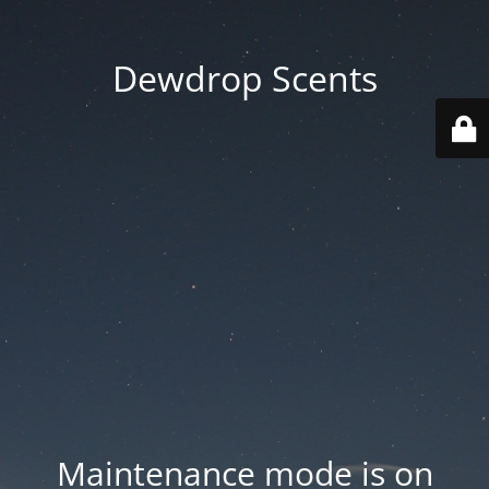
Dewdrop Scents
Maintenance mode is on