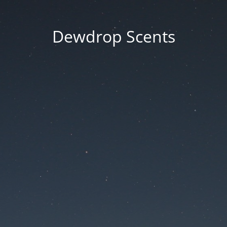
Dewdrop Scents