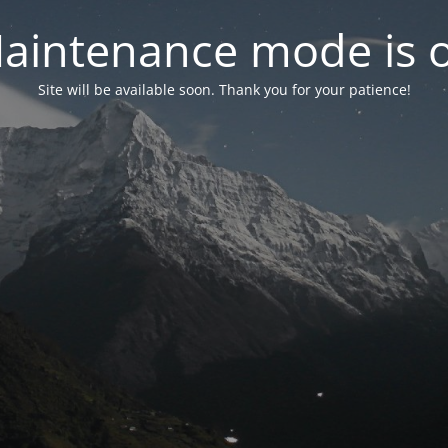
aintenance mode is 
Site will be available soon. Thank you for your patience!