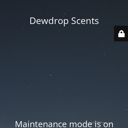
Dewdrop Scents
Maintenance mode is on