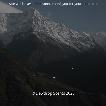
Site will be available soon. Thank you for your patience!
© Dewdrop Scents 2026