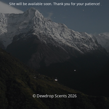
Site will be available soon. Thank you for your patience!
© Dewdrop Scents 2026