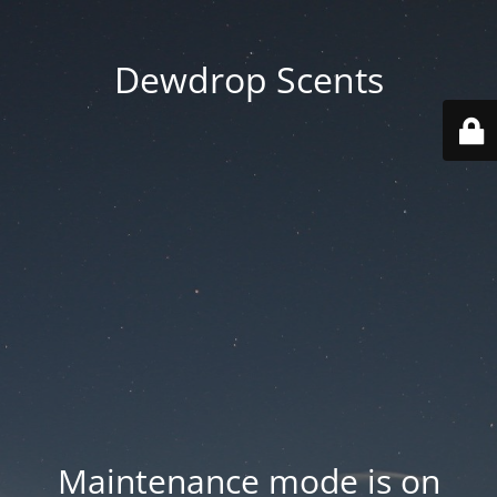
Dewdrop Scents
Maintenance mode is on