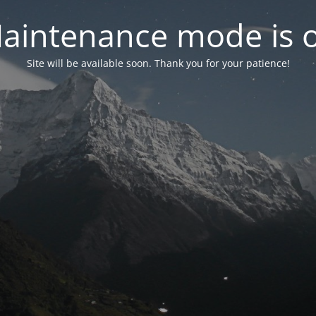
aintenance mode is 
Site will be available soon. Thank you for your patience!