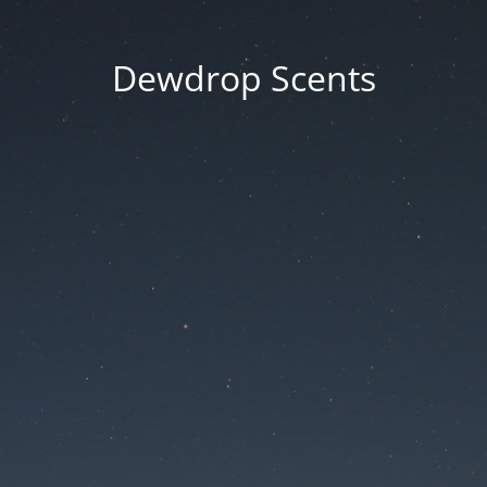
Dewdrop Scents