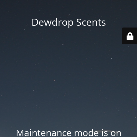
Dewdrop Scents
Maintenance mode is on