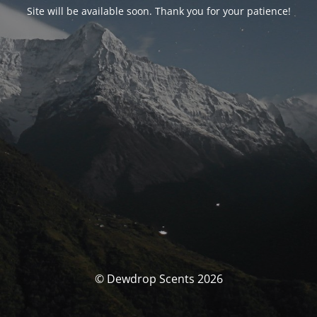
Site will be available soon. Thank you for your patience!
© Dewdrop Scents 2026