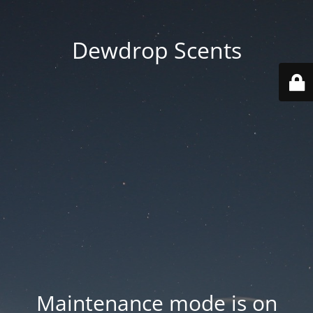
Dewdrop Scents
Maintenance mode is on