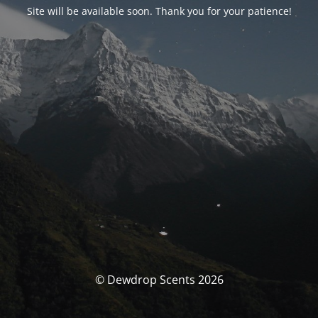
Site will be available soon. Thank you for your patience!
© Dewdrop Scents 2026