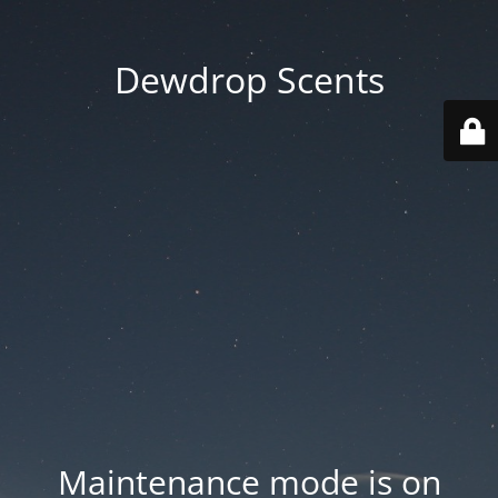
Dewdrop Scents
Maintenance mode is on