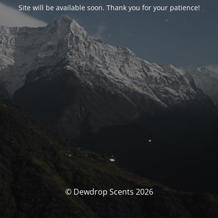
Site will be available soon. Thank you for your patience!
© Dewdrop Scents 2026