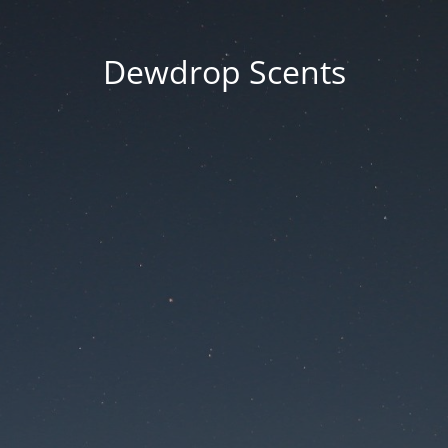
Dewdrop Scents