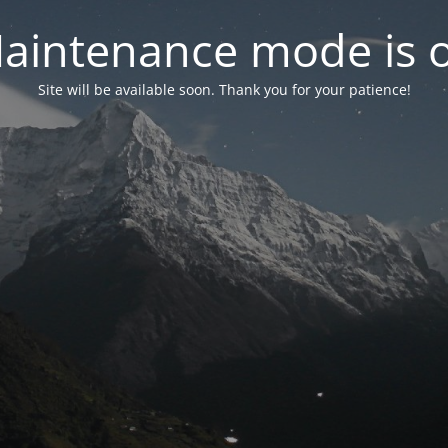
aintenance mode is 
Site will be available soon. Thank you for your patience!