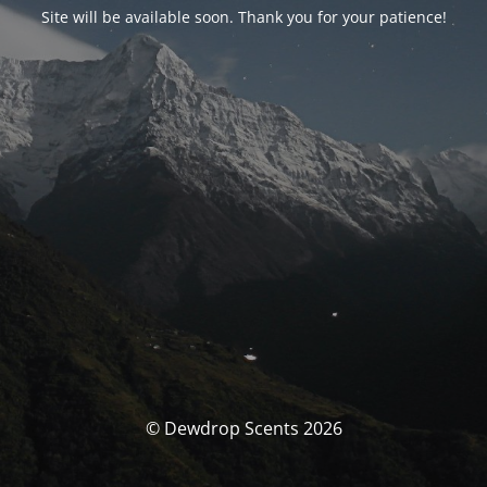
Site will be available soon. Thank you for your patience!
© Dewdrop Scents 2026