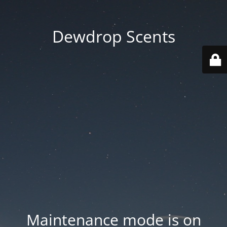
Dewdrop Scents
Maintenance mode is on