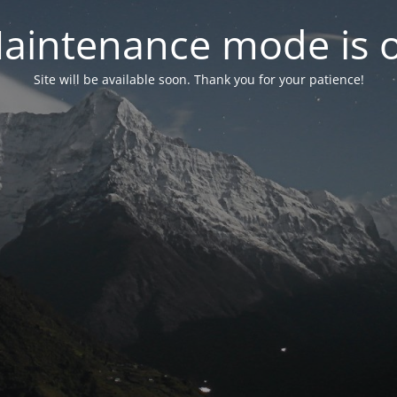
aintenance mode is 
Site will be available soon. Thank you for your patience!