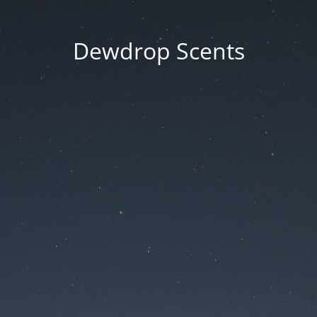
Dewdrop Scents