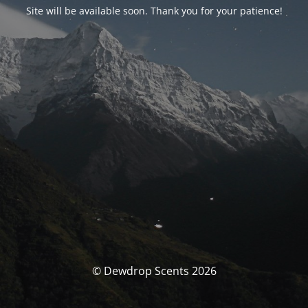
Site will be available soon. Thank you for your patience!
© Dewdrop Scents 2026