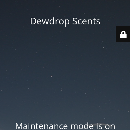
Dewdrop Scents
Maintenance mode is on