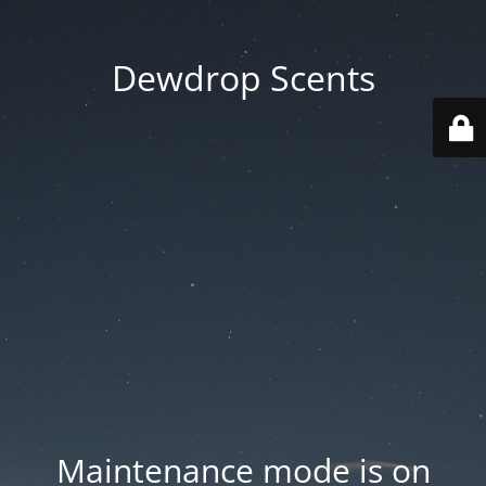
Dewdrop Scents
Maintenance mode is on