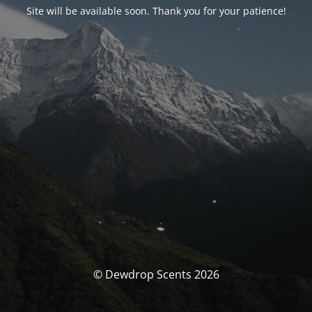
Site will be available soon. Thank you for your patience!
© Dewdrop Scents 2026