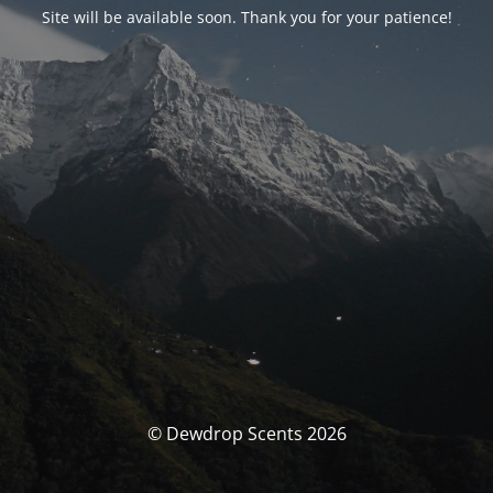
Site will be available soon. Thank you for your patience!
© Dewdrop Scents 2026