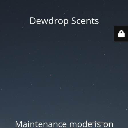
Dewdrop Scents
Maintenance mode is on