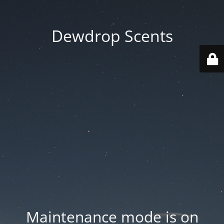
Dewdrop Scents
Maintenance mode is on