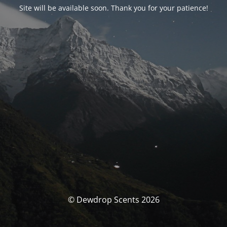
Site will be available soon. Thank you for your patience!
© Dewdrop Scents 2026