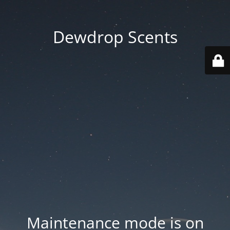
Dewdrop Scents
Maintenance mode is on