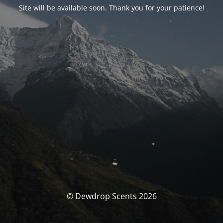
Site will be available soon. Thank you for your patience!
© Dewdrop Scents 2026