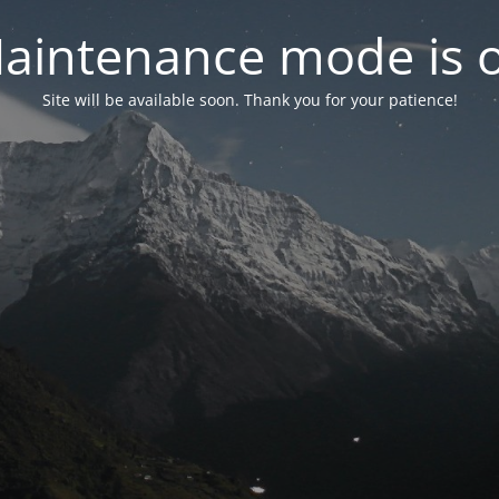
aintenance mode is 
Site will be available soon. Thank you for your patience!