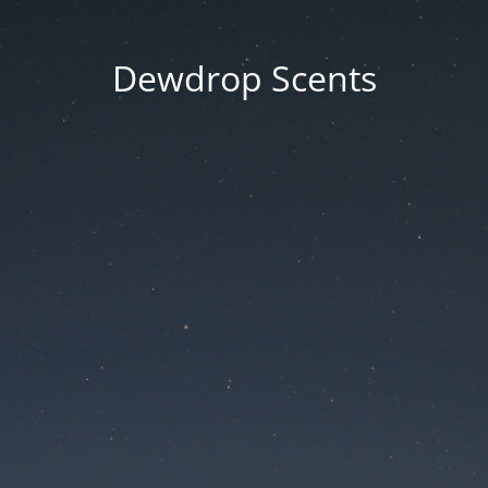
Dewdrop Scents