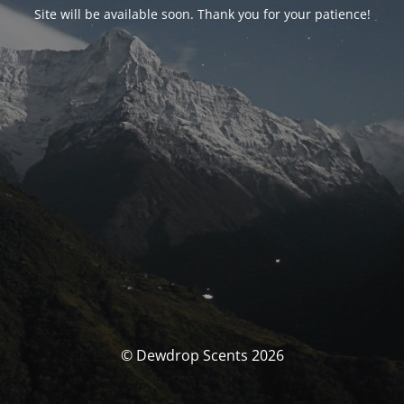
Site will be available soon. Thank you for your patience!
© Dewdrop Scents 2026