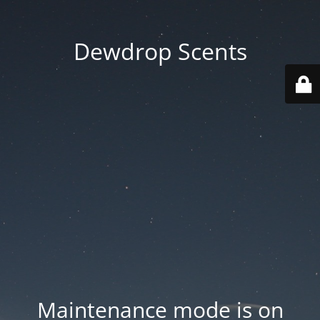
Dewdrop Scents
Maintenance mode is on