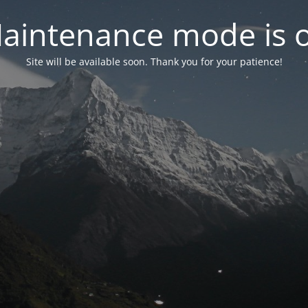
aintenance mode is 
Site will be available soon. Thank you for your patience!