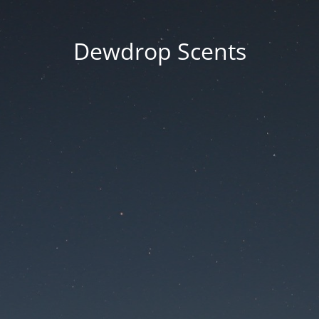
Dewdrop Scents