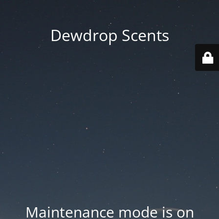
Dewdrop Scents
Maintenance mode is on