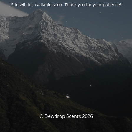
Site will be available soon. Thank you for your patience!
© Dewdrop Scents 2026