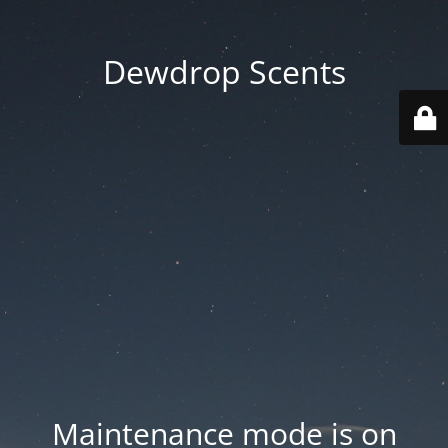
Dewdrop Scents
Maintenance mode is on