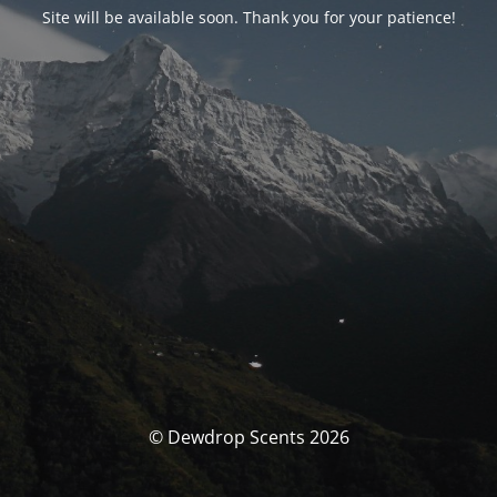
Site will be available soon. Thank you for your patience!
© Dewdrop Scents 2026