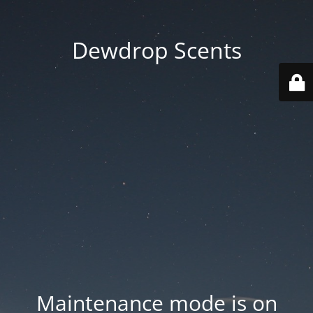
Dewdrop Scents
Maintenance mode is on