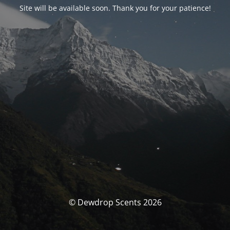
Site will be available soon. Thank you for your patience!
© Dewdrop Scents 2026