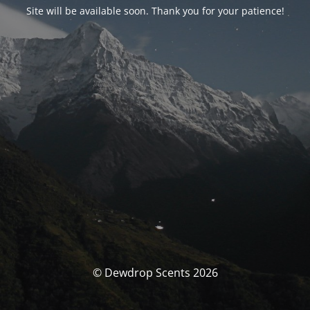
Site will be available soon. Thank you for your patience!
© Dewdrop Scents 2026