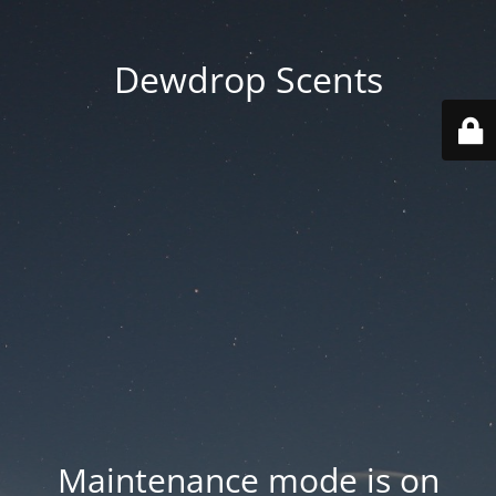
Dewdrop Scents
Maintenance mode is on