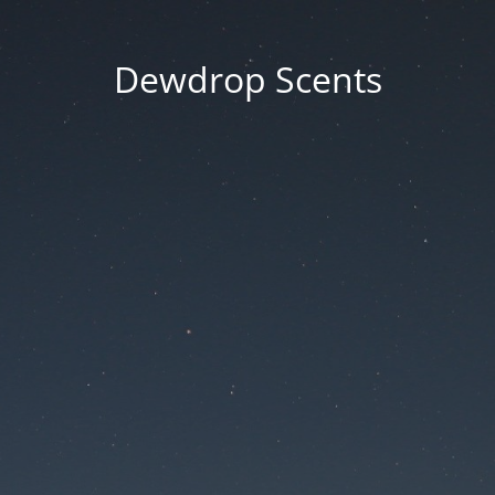
Dewdrop Scents