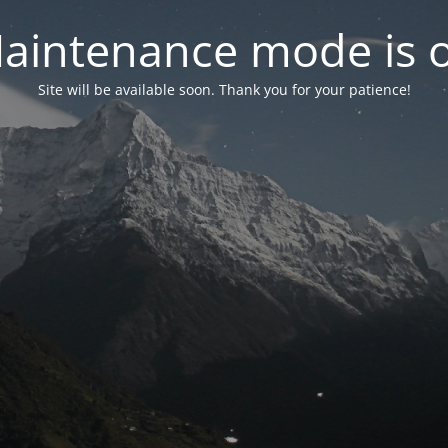
aintenance mode is 
Site will be available soon. Thank you for your patience!