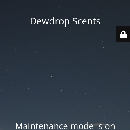
Dewdrop Scents
Maintenance mode is on