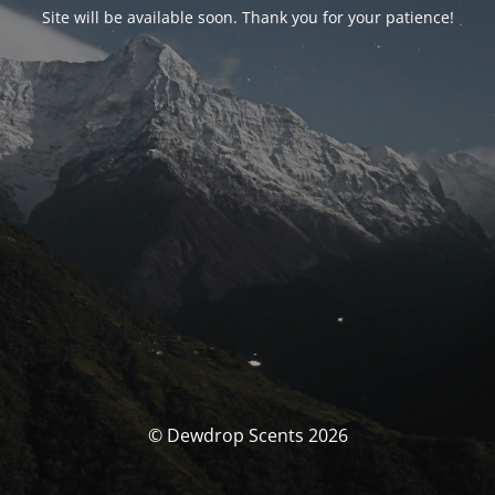
Site will be available soon. Thank you for your patience!
© Dewdrop Scents 2026